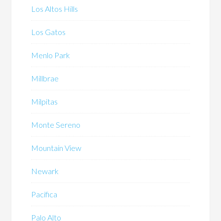
Los Altos Hills
Los Gatos
Menlo Park
Millbrae
Milpitas
Monte Sereno
Mountain View
Newark
Pacifica
Palo Alto