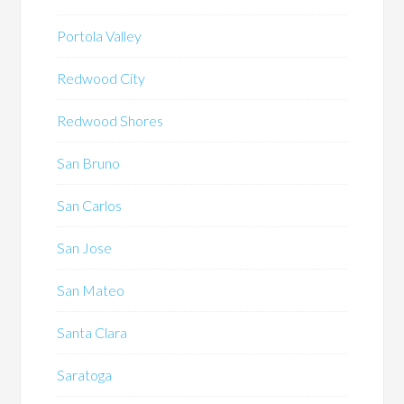
Portola Valley
Redwood City
Redwood Shores
San Bruno
San Carlos
San Jose
San Mateo
Santa Clara
Saratoga