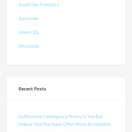
South San Francisco
Sunnyvale
Union City
Woodside
Recent Posts
Settlement Contingency Protects You But
Makes Your Purchase Offer More Acceptable