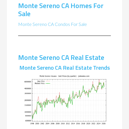
Monte Sereno CA Homes For
Sale
Monte Sereno CA Condos For Sale
Monte Sereno CA Real Estate
Monte Sereno CA Real Estate Trends