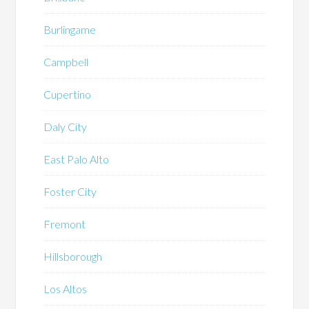
Burlingame
Campbell
Cupertino
Daly City
East Palo Alto
Foster City
Fremont
Hillsborough
Los Altos