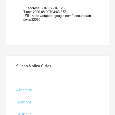
Silicon Valley Cities
Atherton
Belmont
Brisbane