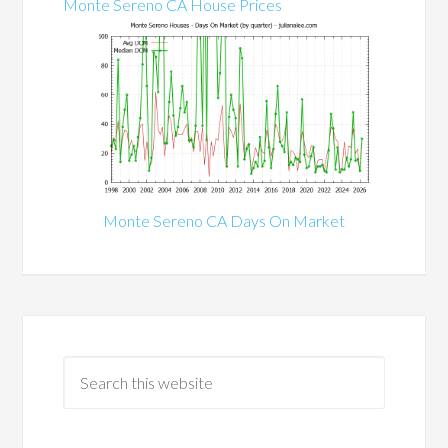
Monte Sereno CA House Prices
Monte Sereno CA Days On Market