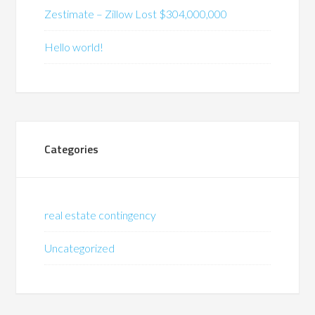
Zestimate – Zillow Lost $304,000,000
Hello world!
Categories
real estate contingency
Uncategorized