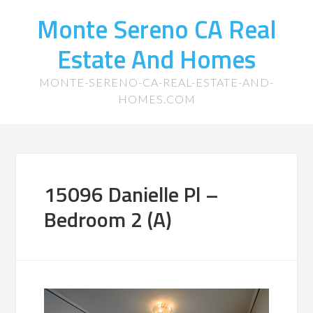
Monte Sereno CA Real
Estate And Homes
MONTE-SERENO-CA-REAL-ESTATE-AND-
HOMES.COM
15096 Danielle Pl –
Bedroom 2 (A)