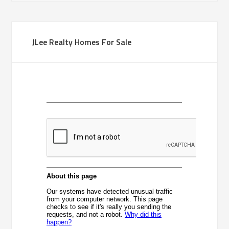
JLee Realty Homes For Sale