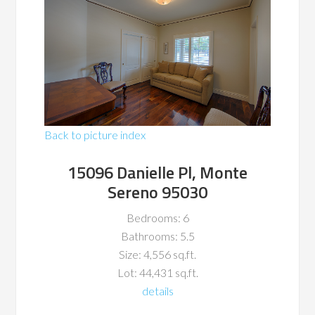
Back to picture index
15096 Danielle Pl, Monte
Sereno 95030
Bedrooms: 6
Bathrooms: 5.5
Size: 4,556 sq.ft.
Lot: 44,431 sq.ft.
details