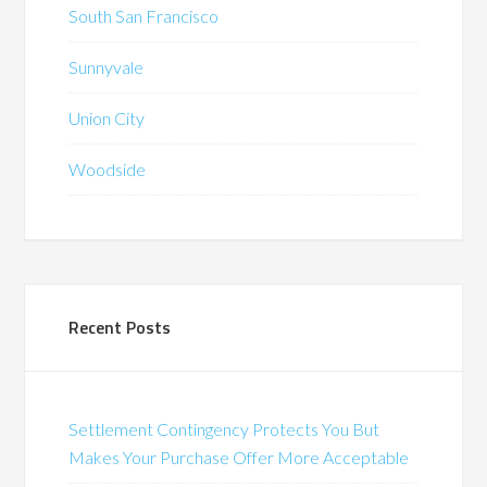
South San Francisco
Sunnyvale
Union City
Woodside
Recent Posts
Settlement Contingency Protects You But
Makes Your Purchase Offer More Acceptable