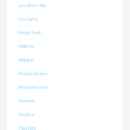
Los Altos Hills
Los Gatos
Menlo Park
Millbrae
Milpitas
Monte Sereno
Mountain View
Newark
Pacifica
Palo Alto