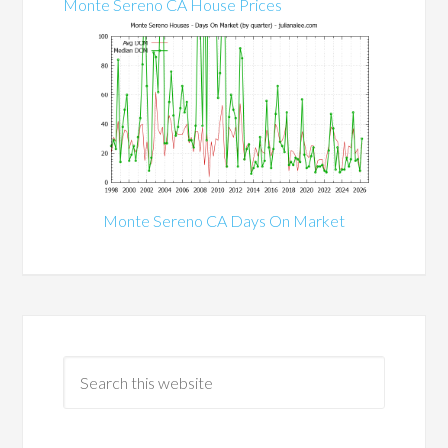
Monte Sereno CA House Prices
Monte Sereno CA Days On Market