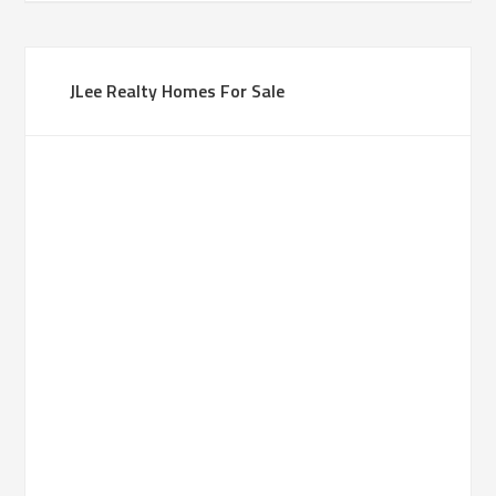
JLee Realty Homes For Sale