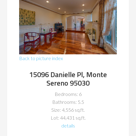
Back to picture index
15096 Danielle Pl, Monte
Sereno 95030
Bedrooms: 6
Bathrooms: 5.5
Size: 4,556 sq.ft.
Lot: 44,431 sq.ft.
details