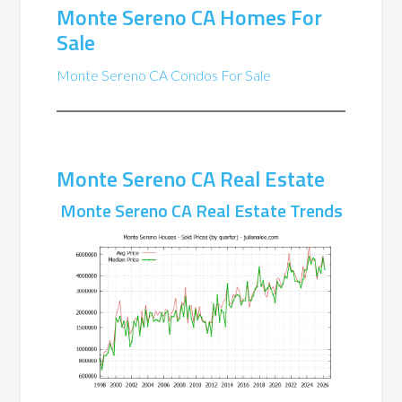
Monte Sereno CA Homes For
Sale
Monte Sereno CA Condos For Sale
Monte Sereno CA Real Estate
Monte Sereno CA Real Estate Trends