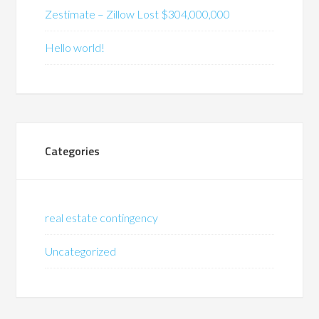
Zestimate – Zillow Lost $304,000,000
Hello world!
Categories
real estate contingency
Uncategorized