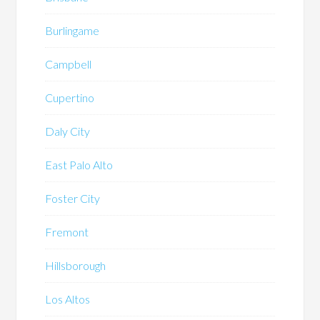
Burlingame
Campbell
Cupertino
Daly City
East Palo Alto
Foster City
Fremont
Hillsborough
Los Altos