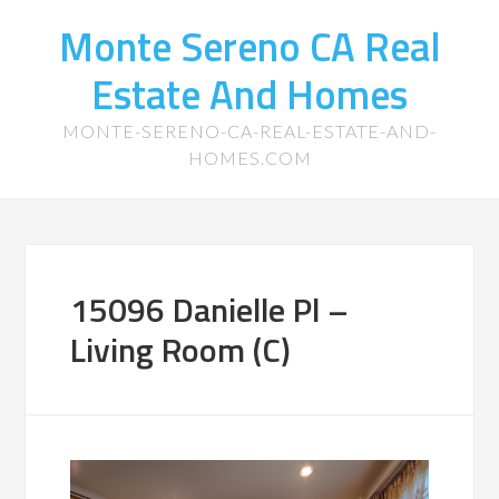
Monte Sereno CA Real
Estate And Homes
MONTE-SERENO-CA-REAL-ESTATE-AND-
HOMES.COM
15096 Danielle Pl –
Living Room (C)