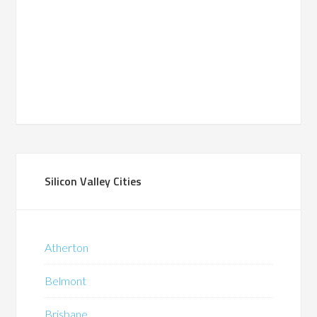
Silicon Valley Cities
Atherton
Belmont
Brisbane