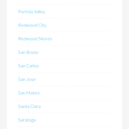
Portola Valley
Redwood City
Redwood Shores
San Bruno
San Carlos
San Jose
San Mateo
Santa Clara
Saratoga