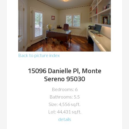
Back to picture index
15096 Danielle Pl, Monte
Sereno 95030
Bedrooms: 6
Bathrooms: 5.5
Size: 4,556 sq.ft.
Lot: 44,431 sq.ft.
details