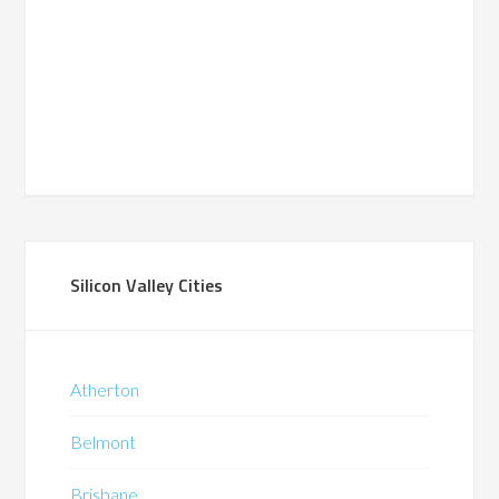
Silicon Valley Cities
Atherton
Belmont
Brisbane