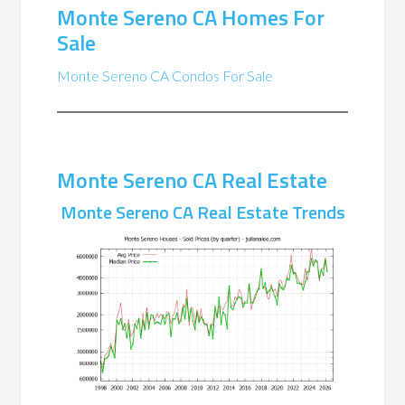
Monte Sereno CA Homes For
Sale
Monte Sereno CA Condos For Sale
Monte Sereno CA Real Estate
Monte Sereno CA Real Estate Trends