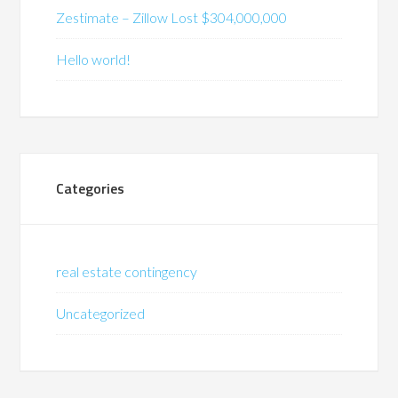
Zestimate – Zillow Lost $304,000,000
Hello world!
Categories
real estate contingency
Uncategorized