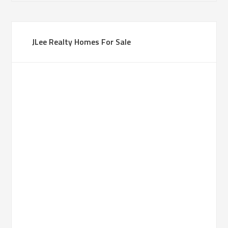
JLee Realty Homes For Sale