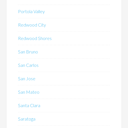
Portola Valley
Redwood City
Redwood Shores
San Bruno
San Carlos
San Jose
San Mateo
Santa Clara
Saratoga