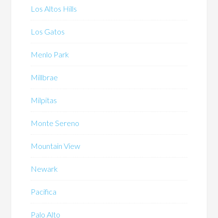
Los Altos Hills
Los Gatos
Menlo Park
Millbrae
Milpitas
Monte Sereno
Mountain View
Newark
Pacifica
Palo Alto