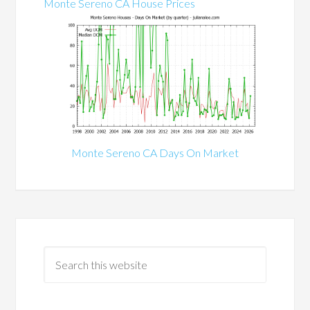
Monte Sereno CA House Prices
Monte Sereno CA Days On Market