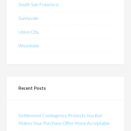
South San Francisco
Sunnyvale
Union City
Woodside
Recent Posts
Settlement Contingency Protects You But
Makes Your Purchase Offer More Acceptable