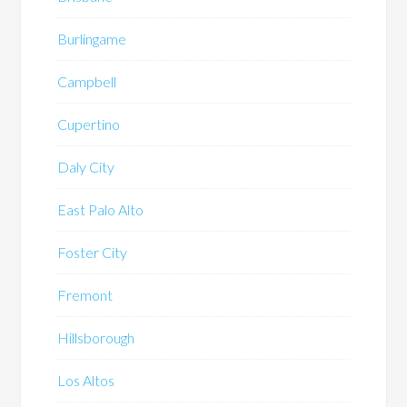
Burlingame
Campbell
Cupertino
Daly City
East Palo Alto
Foster City
Fremont
Hillsborough
Los Altos