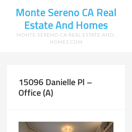
Monte Sereno CA Real
Estate And Homes
MONTE-SERENO-CA-REAL-ESTATE-AND-
HOMES.COM
15096 Danielle Pl –
Office (A)